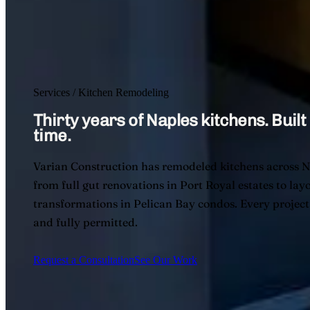
Services /
Kitchen Remodeling
Thirty years of Naples kitchens. Built 
time.
Varian Construction has remodeled kitchens across N
from full gut renovations in Port Royal estates to la
transformations in Pelican Bay condos. Every projec
and fully permitted.
Request a Consultation
See Our Work