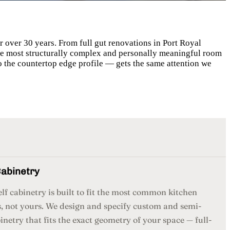
 over 30 years. From full gut renovations in Port Royal
 the most structurally complex and personally meaningful room
o the countertop edge profile — gets the same attention we
abinetry
lf cabinetry is built to fit the most common kitchen
, not yours. We design and specify custom and semi-
netry that fits the exact geometry of your space — full-