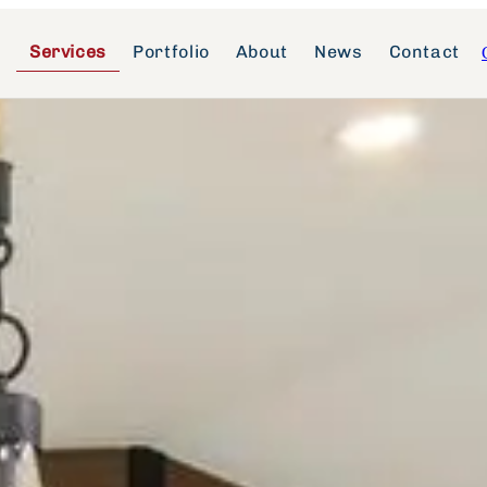
Services
Portfolio
About
News
Contact