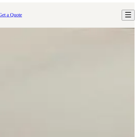
Get a Quote