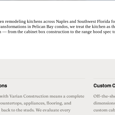
en remodeling kitchens across Naples and Southwest Florida for
transformations in Pelican Bay condos, we treat the kitchen as
n — from the cabinet box construction to the range hood spec t
ons
Custom C
n with Varian Construction means a complete
Off-the-she
countertops, appliances, flooring, and
dimensions
back to the studs. We evaluate every
custom cabi