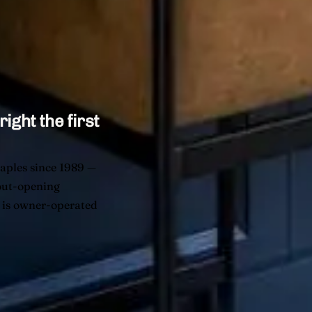
right the first
aples since 1989 —
yout-opening
t is owner-operated