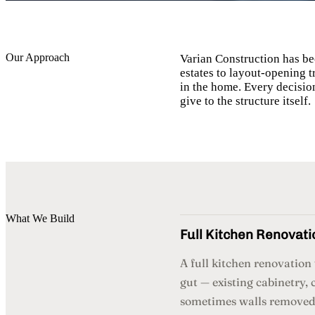
Our Approach
Varian Construction has be
estates to layout-opening 
in the home. Every decisio
give to the structure itself.
What We Build
Full Kitchen Renovati
A full kitchen renovatio
gut — existing cabinetry, 
sometimes walls removed 