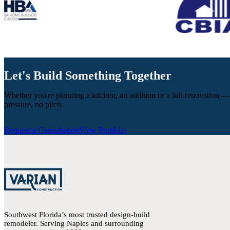
Let's Build Something Together
Whether you're planning a kitchen, an addition or a full renovation —
pressure, no pitch.
Request a Consultation
View Portfolio
Southwest Florida’s most trusted design-build
remodeler. Serving Naples and surrounding