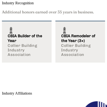
Industry Recognition
Additional honors earned over 35 years in business.
CBIA Builder of the
CBIA Remodeler of
Year
the Year (3×)
Collier Building
Collier Building
Industry
Industry
Association
Association
Industry Affiliations