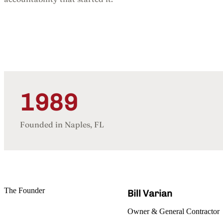
1989
Founded in Naples, FL
The Founder
Bill Varian
Owner & General Contractor