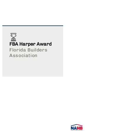
FBA Harper Award
Florida Builders
Association