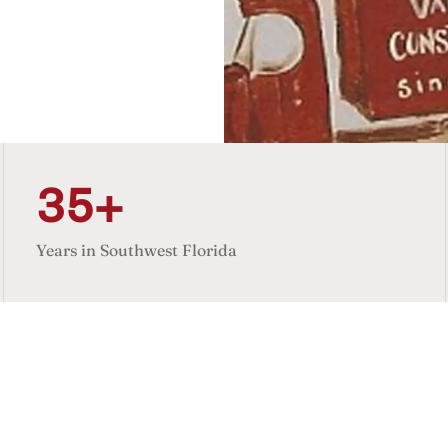
35+
Years in Southwest Florida