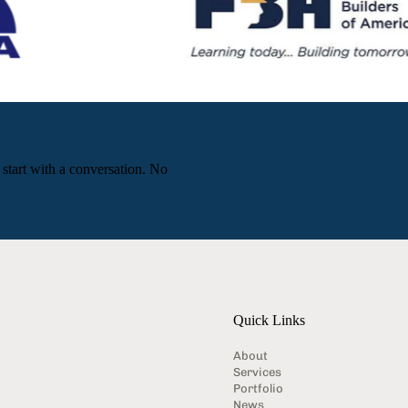
 start with a conversation. No
Quick Links
About
Services
Portfolio
News