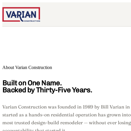
About Varian Construction
Built on One Name.
Backed by Thirty-Five Years.
Varian Construction was founded in 1989 by Bill Varian in
started as a hands-on residential operation has grown into
most trusted design-build remodeler — without ever losing
accountability that started it.