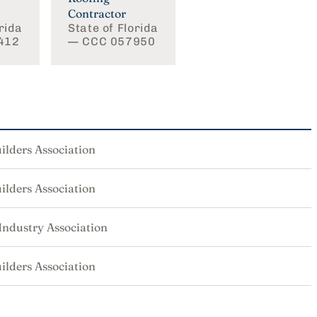
Contractor
rida
State of Florida
412
— CCC 057950
ilders Association
ilders Association
 Industry Association
ilders Association