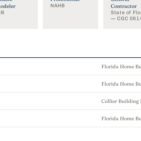
NAHB
odeler
Contractor
HB
State of Flo
— CGC 061
Florida Home Bu
Florida Home Bu
Collier Building
Florida Home Bu