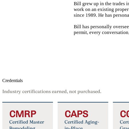
Bill grew up in the trades 
work on an existing proper
since 1989. He has persona
Bill has personally overse
permit, every conversation,
Credentials
Industry certifications earned, not purchased.
CMRP
CAPS
C
Certified Master
Certified Aging-
Cert
Remodeling
in-Place
Gra