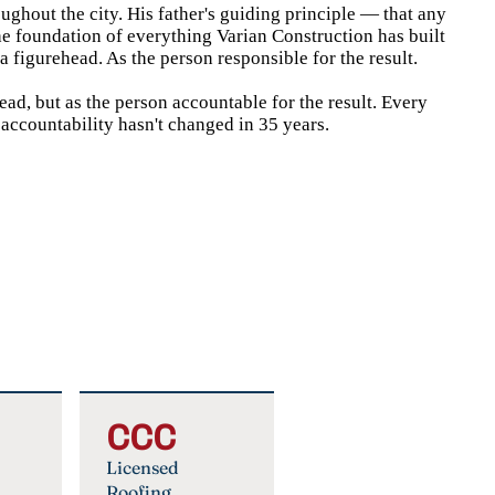
oughout the city. His father's guiding principle — that any
he foundation of everything Varian Construction has built
 figurehead. As the person responsible for the result.
ad, but as the person accountable for the result. Every
 accountability hasn't changed in 35 years.
CCC
Licensed
Roofing