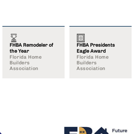
FHBA Remodeler of
FHBA Presidents
the Year
Eagle Award
Florida Home
Florida Home
Builders
Builders
Association
Association