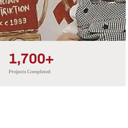
1,700+
Projects Completed