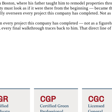
in Boston, where his father taught him to remodel properties thr
ty must look as if it were there from the beginning — became t
lly overseen every project this company has completed. Not as a
en every project this company has completed — not as a figurehe
 every final walkthrough traces back to him. That direct line of
GR
CGP
CGC
ified
Certified Green
Licensed
duate
Professional
General