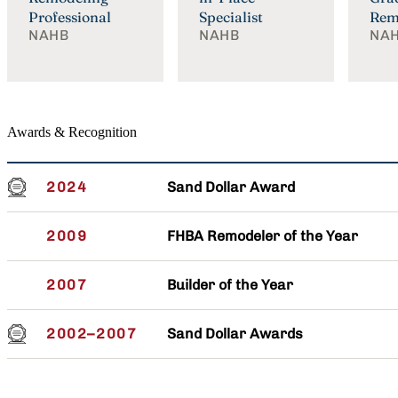
Professional
Specialist
Rem
NAHB
NAHB
NA
Awards & Recognition
Sand Dollar Award
2024
FHBA Remodeler of the Year
2009
Builder of the Year
2007
Sand Dollar Awards
2002–2007