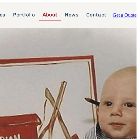
ces
Portfolio
About
News
Contact
Get a Quote