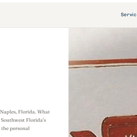
Servi
 Naples, Florida. What
 Southwest Florida's
 the personal