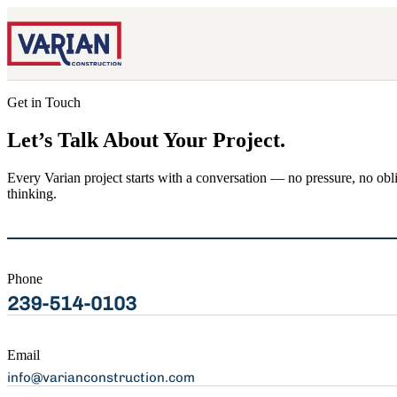
Get in Touch
Let’s Talk About Your Project.
Every Varian project starts with a conversation — no pressure, no obl
thinking.
Phone
239-514-0103
Email
info@varianconstruction.com