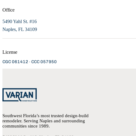
Office
5490 Yahl St. #16
Naples
,
FL
34109
License
CGC 061412 · CCC 057950
Southwest Florida’s most trusted design-build
remodeler. Serving Naples and surrounding
communities since 1989.