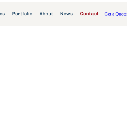
ces
Portfolio
About
News
Contact
Get a Quote