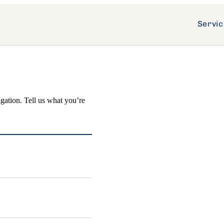
Servi
igation. Tell us what you’re