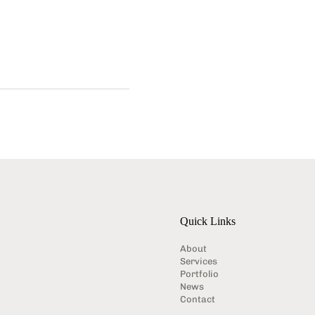
Quick Links
About
Services
Portfolio
News
Contact